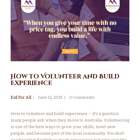
How to Volunteer and Build
Experience
Eid For All
June 12, 2025
0
Comments
How to volunteer and build experience — it’s a question
many people ask when they move to Australia. Volunteering
is one of the best ways to grow your skills, meet new
people, and become part of the local community. You don’t
need perfect English or much experience to begin—just the…