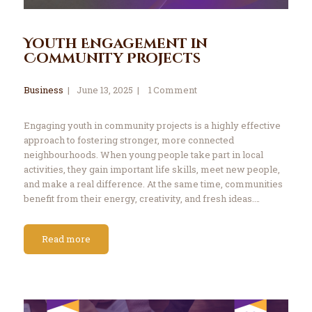
Youth Engagement in
Community Projects
Business
June 13, 2025
1
Comment
Engaging youth in community projects is a highly effective
approach to fostering stronger, more connected
neighbourhoods. When young people take part in local
activities, they gain important life skills, meet new people,
and make a real difference. At the same time, communities
benefit from their energy, creativity, and fresh ideas.…
Read more