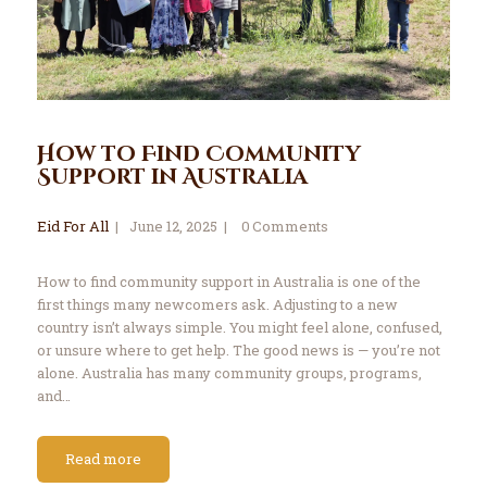
How to Find Community
Support in Australia
Eid For All
June 12, 2025
0
Comments
How to find community support in Australia is one of the
first things many newcomers ask. Adjusting to a new
country isn’t always simple. You might feel alone, confused,
or unsure where to get help. The good news is — you’re not
alone. Australia has many community groups, programs,
and…
Read more