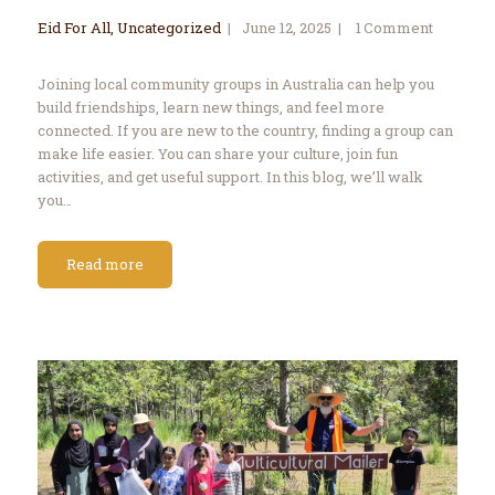
Eid For All
,
Uncategorized
June 12, 2025
1
Comment
Joining local community groups in Australia can help you
build friendships, learn new things, and feel more
connected. If you are new to the country, finding a group can
make life easier. You can share your culture, join fun
activities, and get useful support. In this blog, we’ll walk
you…
Read more