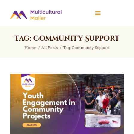
Multicultural Mailer
Multicultural Mailer Inc.
Tag: Community Support
Home
Events
Home
All Posts
Tag: Community Support
Workshops
News
About Us
Contact Us