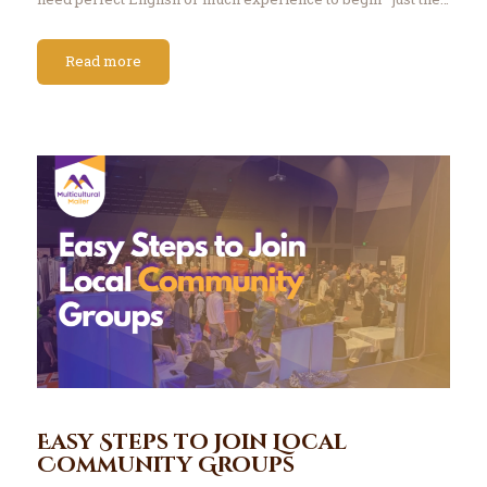
Read more
Easy Steps to Join Local
Community Groups