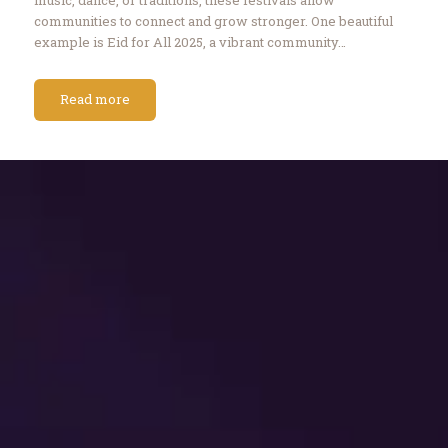
communities to connect and grow stronger. One beautiful
example is Eid for All 2025, a vibrant community…
Read more