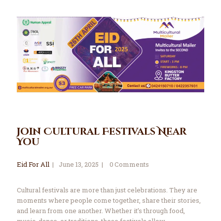
Join Cultural Festivals Near
You
Eid For All
June 13, 2025
0
Comments
Cultural festivals are more than just celebrations. They are
moments where people come together, share their stories,
and learn from one another. Whether it’s through food,
music, dance, or traditions, these festivals allow