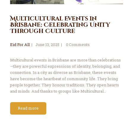
Multicultural Events in
Brisbane: Celebrating Unity
Through Culture
Eid For All
June 13, 2025
0
Comments
Multicultural events in Brisbane are more than celebrations
—they are powerful expressions of identity, belonging, and
connection. In a city as diverse as Brisbane, these events
have become the heartbeat of community life. They bring
people together. They honour traditions. They open hearts
and minds. And thanks to groups like Multicultural…
Read more