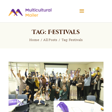
Multicultural Mailer
Multicultural Mailer Inc.
Tag: Festivals
Home
Events
Home
All Posts
Tag: Festivals
Workshops
News
About Us
Contact Us