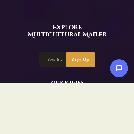
Explore
Multicultural Mailer
Sign Up
Quick Links
Home
Events
Workshops
Event Highlights