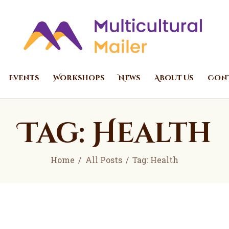
Home
Events
Multicultural Mailer
Multicultural Mailer Inc.
Workshops
News
Events
Workshops
News
About Us
Cont
About Us
Contact Us
Tag: Health
Home
All Posts
Tag: Health