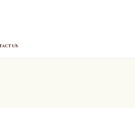
act Us