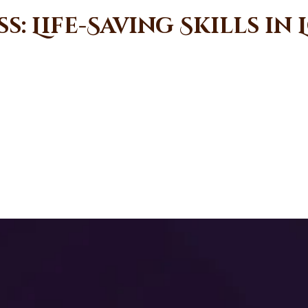
: Life-Saving Skills in