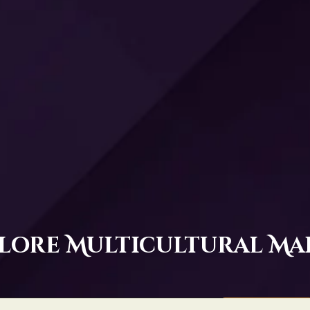
lore Multicultural Ma