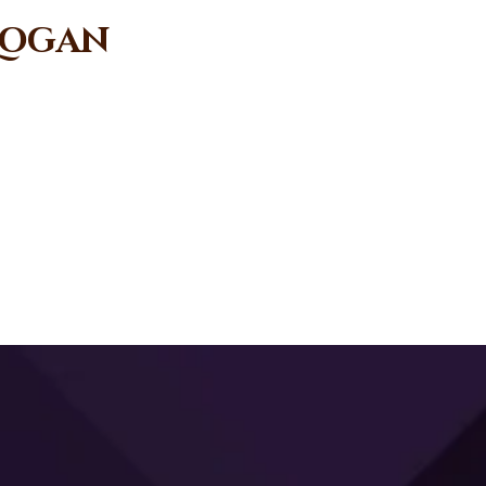
 Logan