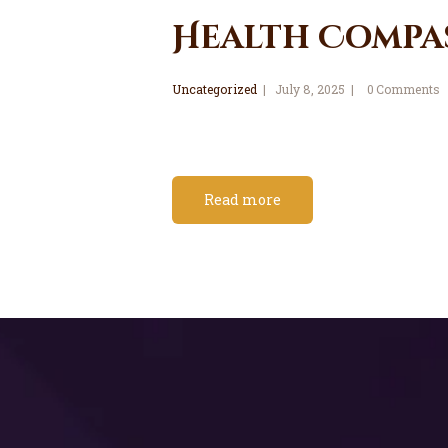
Health Compass
Uncategorized
July 8, 2025
0
Comments
Read more