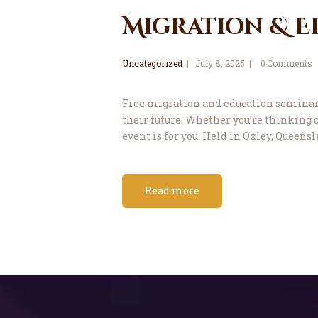
Migration & E
Uncategorized
July 8, 2025
0
Comments
Free migration and education seminar A
their future. Whether you’re thinking o
event is for you. Held in Oxley, Queensl
Read more