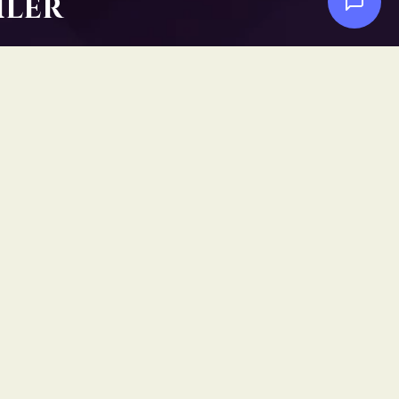
iler
Social
Facebook
YouTube
Instagram