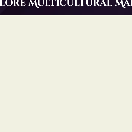
lore Multicultural Ma
Sign Up
Services
Disclaimers
Job Ready Program
Privacy Policy
ommunity Foundation Skills
Terms and Conditions
Copyright Notice