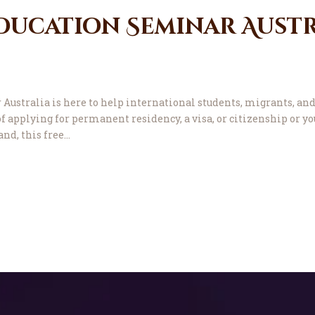
ducation Seminar Austr
ustralia is here to help international students, migrants, and
f applying for permanent residency, a visa, or citizenship or yo
and, this free…