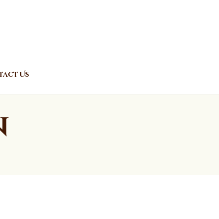
act Us
n