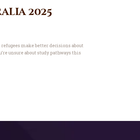
alia 2025
 refugees make better decisions about
u’re unsure about study pathways this