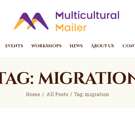
Home
Events
Multicultural Mailer
Multicultural Mailer Inc.
Workshops
News
Events
Workshops
News
About Us
Cont
About Us
Contact Us
Tag: migratio
Home
All Posts
Tag: migration