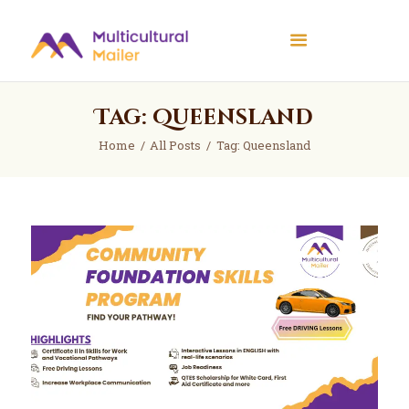
Multicultural Mailer
Multicultural Mailer Inc.
Tag: Queensland
Home
Events
Home
All Posts
Tag: Queensland
Workshops
News
About Us
Contact Us