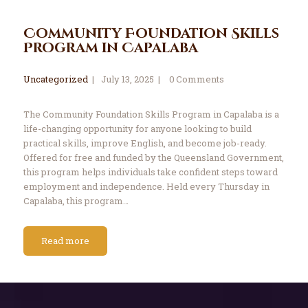
Community Foundation Skills
Program in Capalaba
Uncategorized
July 13, 2025
0
Comments
The Community Foundation Skills Program in Capalaba is a
life-changing opportunity for anyone looking to build
practical skills, improve English, and become job-ready.
Offered for free and funded by the Queensland Government,
this program helps individuals take confident steps toward
employment and independence. Held every Thursday in
Capalaba, this program…
Read more