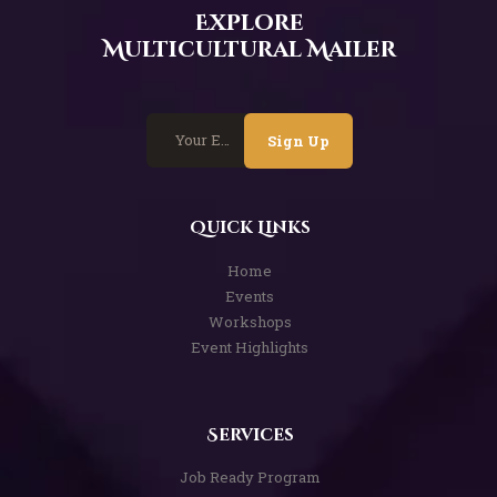
Explore
Multicultural Mailer
Sign Up
Quick Links
Home
Events
Workshops
Event Highlights
Services
Job Ready Program