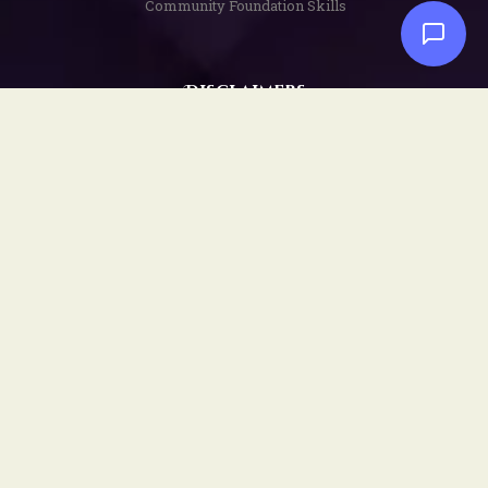
Community Foundation Skills
Disclaimers
Privacy Policy
Terms and Conditions
Copyright Notice
Social
Facebook
YouTube
Instagram