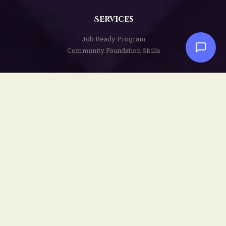
Services
Job Ready Program
Community Foundation Skills
Disclaimers
Privacy Policy
Terms and Conditions
Copyright Notice
Social
Facebook
YouTube
Instagram