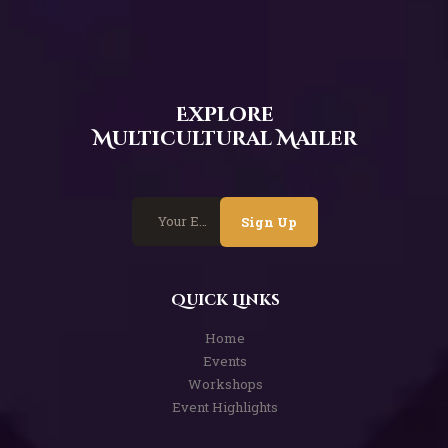
Explore
Multicultural Mailer
Sign Up
Quick Links
Home
Events
Workshops
Event Highlights