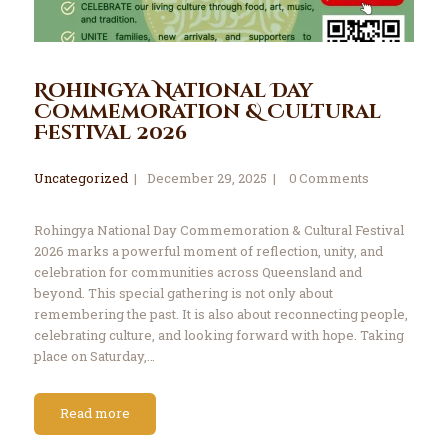
Rohingya National Day
Commemoration & Cultural
Festival 2026
Uncategorized
December 29, 2025
0
Comments
Rohingya National Day Commemoration & Cultural Festival
2026 marks a powerful moment of reflection, unity, and
celebration for communities across Queensland and
beyond. This special gathering is not only about
remembering the past. It is also about reconnecting people,
celebrating culture, and looking forward with hope. Taking
place on Saturday,…
Read more