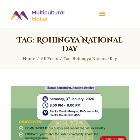
Multicultural Mailer
Multicultural Mailer Inc.
Tag: Rohingya National
Home
Day
Events
Home
All Posts
Tag: Rohingya National Day
Workshops
News
About Us
Contact Us