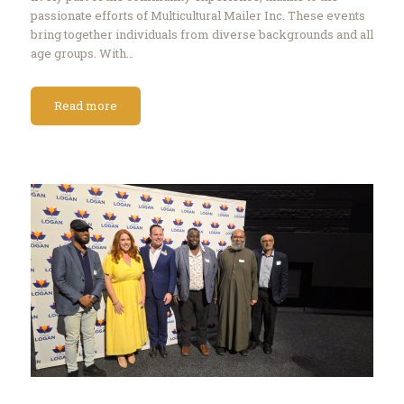
passionate efforts of Multicultural Mailer Inc. These events
bring together individuals from diverse backgrounds and all
age groups. With…
Read more