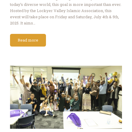
today’s diverse world, this goal is more important than ever.
Hosted by the Lockyer Valley Islamic Association, this
event will take place on Friday and Saturday, July 4th & 5th,
2025. It aims…
Read more