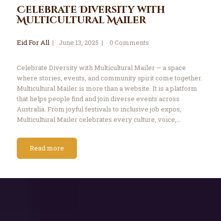
Celebrate Diversity with
Multicultural Mailer
Eid For All
June 13, 2025
0
Comments
Celebrate Diversity with Multicultural Mailer — a space
where stories, events, and community spirit come together.
Multicultural Mailer is more than a website. It is a platform
that helps people find and join diverse events across
Australia. From joyful festivals to inclusive job expos,
Multicultural Mailer celebrates every culture, voice,…
Read more