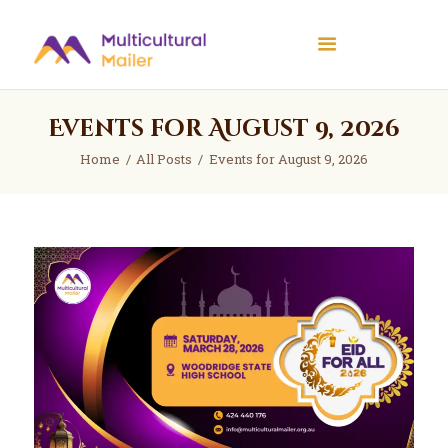
Multicultural Mailer
Multicultural Mailer Inc.
Events for August 9, 2026
Home
Events
Home
All Posts
Events for August 9, 2026
Workshops
News
About Us
Contact Us