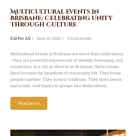
Multicultural Events in
Brisbane: Celebrating Unity
Through Culture
Eid For All
June 13, 2025
0
Comments
Multicultural events in Brisbane are more than celebrations
—they are powerful expressions of identity, belonging, and
connection. In a city as diverse as Brisbane, these events
have become the heartbeat of community life. They bring
people together. They honour traditions. They open hearts
and minds. And thanks to groups like Multicultural…
Read more