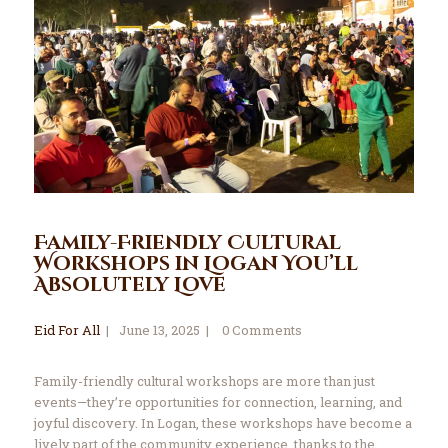
Family-Friendly Cultural
Workshops in Logan You’ll
Absolutely Love
Eid For All
June 13, 2025
0
Comments
Family-friendly cultural workshops are more than just
events—they’re opportunities for connection, learning, and
joyful discovery. In Logan, these workshops have become a
lively part of the community experience, thanks to the