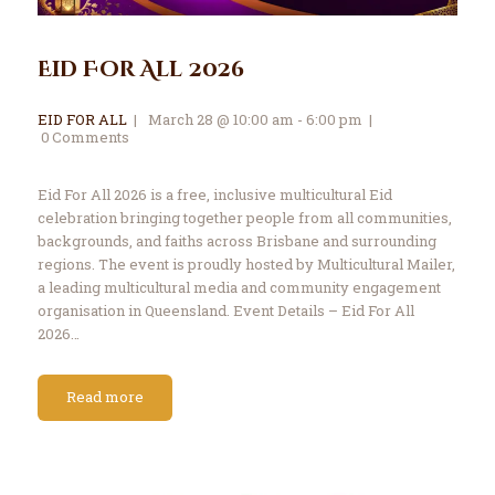
Eid For All 2026
EID FOR ALL
March 28 @ 10:00 am - 6:00 pm
0
Comments
Eid For All 2026 is a free, inclusive multicultural Eid
celebration bringing together people from all communities,
backgrounds, and faiths across Brisbane and surrounding
regions. The event is proudly hosted by Multicultural Mailer,
a leading multicultural media and community engagement
organisation in Queensland. Event Details – Eid For All
2026…
Read more