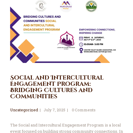
Social and Intercultural
Engagement Program:
Bridging Cultures and
Communities
Uncategorized
July 7, 2025
0
Comments
The Social and Intercultural Engagement Program is a local
event focused on building strong community connections. In