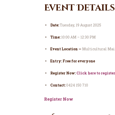
Event Details
Date:
Tuesday, 19 August 2025
Time:
10:00 AM – 12:30 PM
Event Location —
Multicultural Mail
Entry: Free for everyone
Register Now:
Click here to registe
Contact:
0424 150 710
Register Now