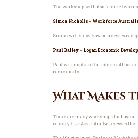
The workshop will also feature two ins
Simon Nicholls – Workforce Australia
Simon will show how businesses can gr
Paul Bailey – Logan Economic Develo
Paul will explain the role small busine
community.
What Makes T
There are many workshops for business 
country like Australia. Businesses that