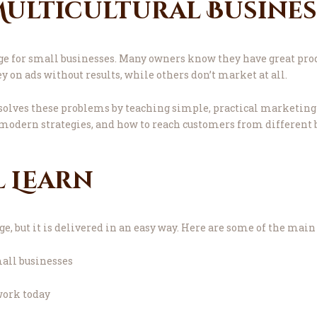
 Multicultural Busine
ge for small businesses. Many owners know they have great prod
on ads without results, while others don’t market at all.
olves these problems by teaching simple, practical marketing 
modern strategies, and how to reach customers from different
l Learn
 but it is delivered in an easy way. Here are some of the main 
all businesses
work today