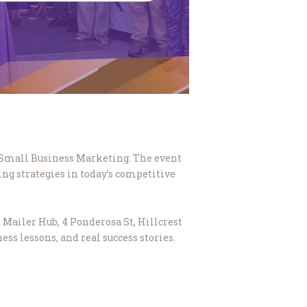
g Small Business Marketing. The event
ng strategies in today’s competitive
 Mailer Hub, 4 Ponderosa St, Hillcrest
ess lessons, and real success stories.