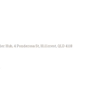
er Hub, 4 Ponderosa St, Hillcrest, QLD 4118
r