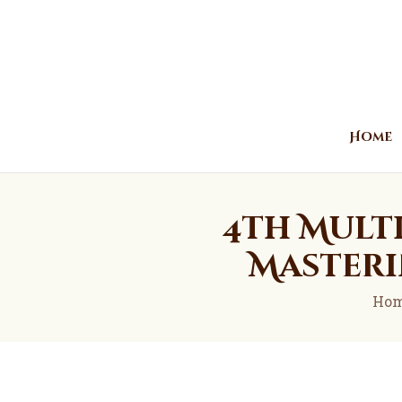
Home
4th Mult
Masteri
Ho