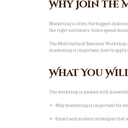
Why Join the
Marketing is often the biggest challen
the right customers. Some spend money 
The Multicultural Business Workshop s
marketing is important, how to apply 
What You Wil
The workshop is packed with knowledge,
Why marketing is important for sm
Smart and modern strategies that 