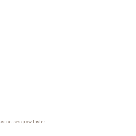
sinesses grow faster.