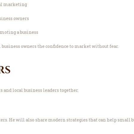
al marketing
usiness owners
omoting a business
l business owners the confidence to market without fear.
rs
 and local business leaders together.
s. He will also share modern strategies that can help small bu