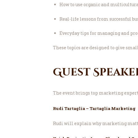
How to use organic and multicultur
Real-life lessons from successful b
Everyday tips for managing and pr
These topics are designed to give smal
Guest Speake
The event brings top marketing experts
Rudi Tartaglia – Tartaglia Marketing
Rudi will explain why marketing matter