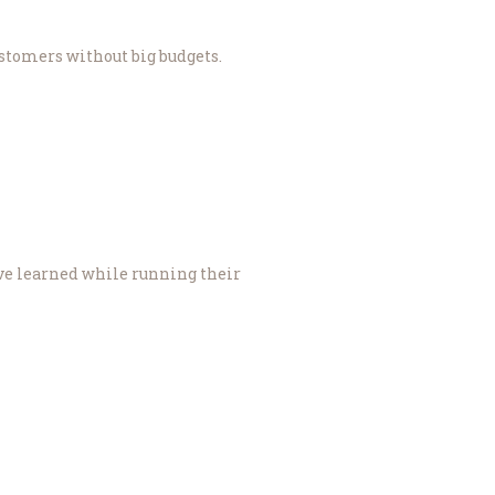
stomers without big budgets.
ave learned while running their