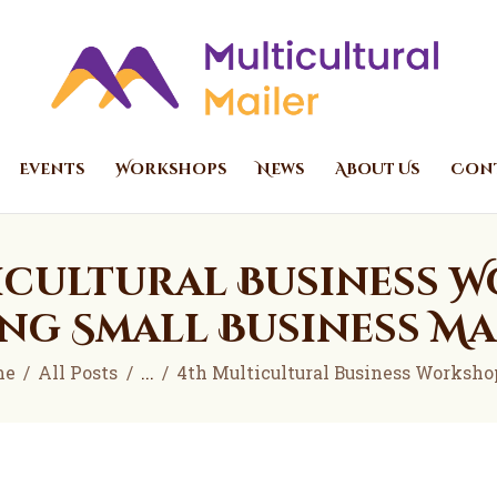
Home
Events
Multicultural Mailer
Multicultural Mailer Inc.
Workshops
News
Events
Workshops
News
About Us
Cont
About Us
Contact Us
icultural Business W
ng Small Business M
me
All Posts
...
4th Multicultural Business Workshop