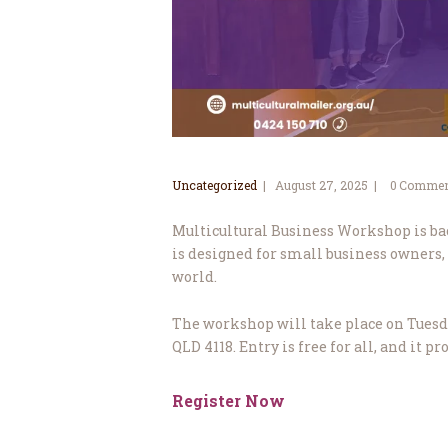
Uncategorized
August 27, 2025
0
Commen
Multicultural Business Workshop is bac
is designed for small business owners,
world.
The workshop will take place on Tuesday
QLD 4118. Entry is free for all, and it 
Register Now