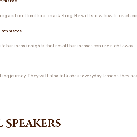
ommerce
ing and multicultural marketing. He will show how to reach cu
 Commerce
fe business insights that small businesses can use right away.
ing journey. They will also talk about everyday lessons they h
l Speakers