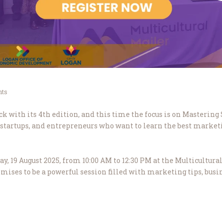
ts
k with its 4th edition, and this time the focus is on Masterin
 startups, and entrepreneurs who want to learn the best marketi
, 19 August 2025, from 10:00 AM to 12:30 PM at the Multicultural
promises to be a powerful session filled with marketing tips, busin