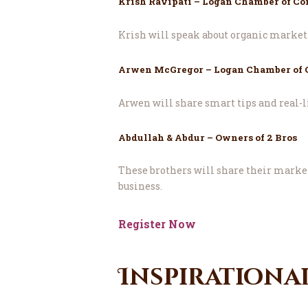
Krish Ravipati – Logan Chamber of C
Krish will speak about organic market
Arwen McGregor – Logan Chamber of
Arwen will share smart tips and real-li
Abdullah & Abdur – Owners of 2 Bros
These brothers will share their market
business.
Register Now
Inspirationa