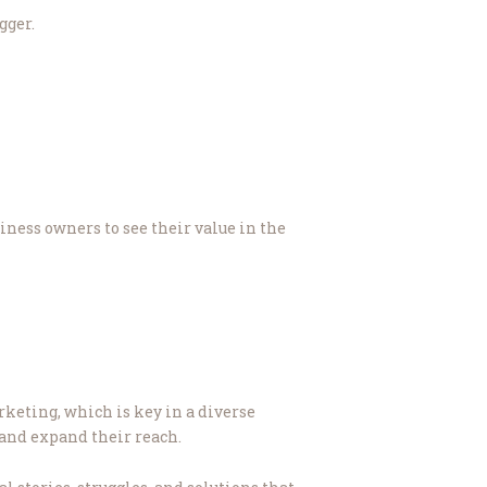
gger.
iness owners to see their value in the
rketing, which is key in a diverse
 and expand their reach.