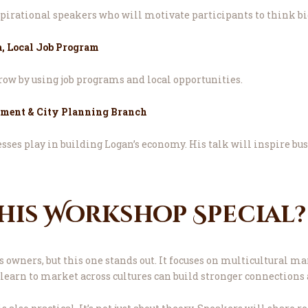
pirational speakers who will motivate participants to think bi
, Local Job Program
ow by using job programs and local opportunities.
pment & City Planning Branch
sses play in building Logan’s economy. His talk will inspire bus
his Workshop Special?
owners, but this one stands out. It focuses on multicultural ma
 learn to market across cultures can build stronger connections