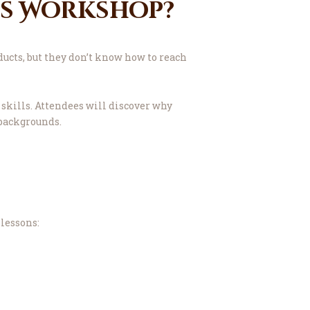
ss Workshop?
ucts, but they don’t know how to reach
skills. Attendees will discover why
 backgrounds.
lessons: