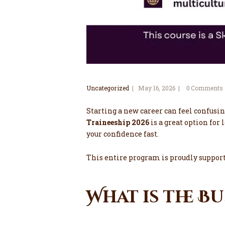
Uncategorized
May 16, 2026
0
Comments
Starting a new career can feel confusin
Traineeship 2026
is a great option for 
your confidence fast.
This entire program is proudly suppo
What is the B