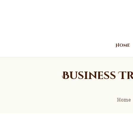
Home
Business Tr
Home