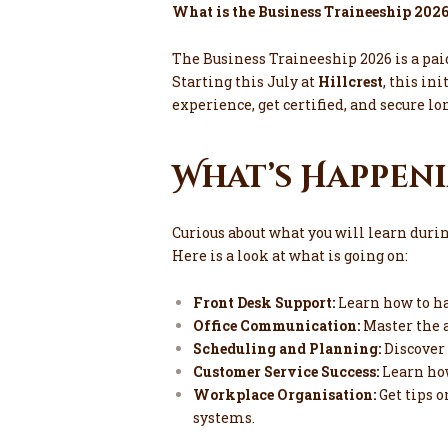
What is the Business Traineeship 202
The Business Traineeship 2026 is a pa
Starting this July at
Hillcrest
, this ini
experience, get certified, and secure
What’s Happeni
Curious about what you will learn duri
Here is a look at what is going on:
Front Desk Support:
Learn how to ha
Office Communication:
Master the a
Scheduling and Planning:
Discover
Customer Service Success:
Learn how
Workplace Organisation:
Get tips o
systems.