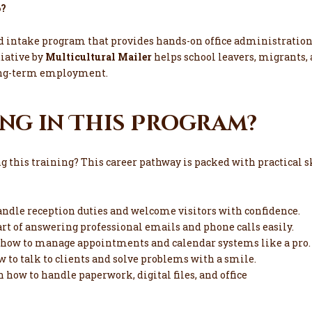
6?
id intake program that provides hands-on office administration
tiative by
Multicultural Mailer
helps school leavers, migrants, 
 long-term employment.
ng in This Program?
ng this training? This career pathway is packed with practical
ndle reception duties and welcome visitors with confidence.
rt of answering professional emails and phone calls easily.
 how to manage appointments and calendar systems like a pro.
 to talk to clients and solve problems with a smile.
n how to handle paperwork, digital files, and office