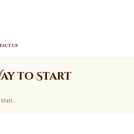
act Us
Way to Start
tart...