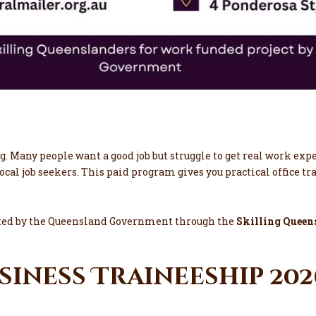
g. Many people want a good job but struggle to get real work exp
local job seekers. This paid program gives you practical office t
rted by the Queensland Government through the
Skilling Queen
usiness Traineeship 20