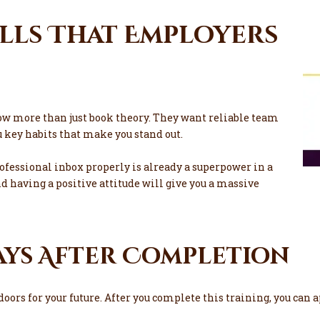
ills That Employers
ow more than just book theory. They want reliable team
 key habits that make you stand out.
fessional inbox properly is already a superpower in a
nd having a positive attitude will give you a massive
ays After Completion
rs for your future. After you complete this training, you can ap