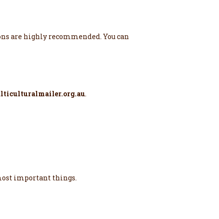
ations are highly recommended. You can
ticulturalmailer.org.au
.
 most important things.