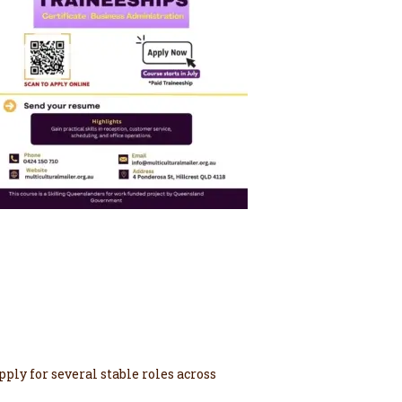
ply for several stable roles across