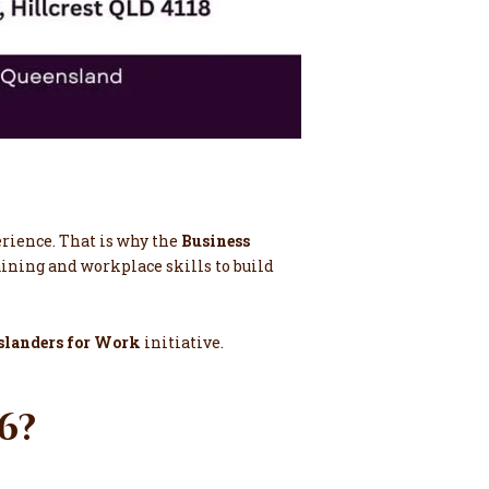
erience. That is why the
Business
raining and workplace skills to build
slanders for Work
initiative.
26?