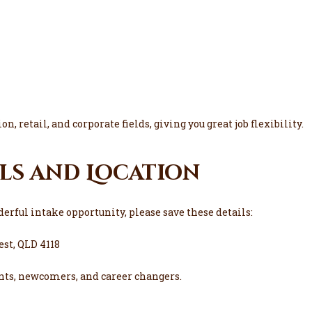
n, retail, and corporate fields, giving you great job flexibility.
ls and Location
erful intake opportunity, please save these details:
est, QLD 4118
nts, newcomers, and career changers.