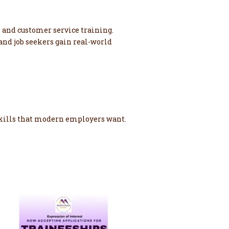
 and customer service training.
and job seekers gain real-world
 skills that modern employers want.