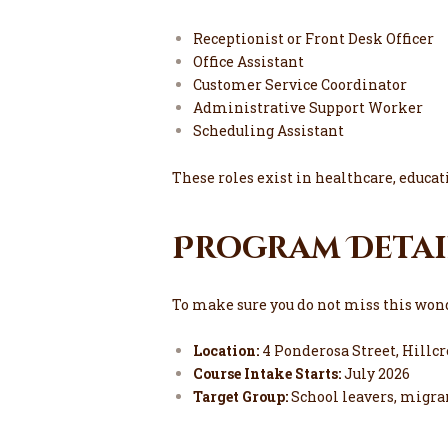
Receptionist or Front Desk Officer
Office Assistant
Customer Service Coordinator
Administrative Support Worker
Scheduling Assistant
These roles exist in healthcare, educatio
Program Detai
To make sure you do not miss this wond
Location:
4 Ponderosa Street, Hillcr
Course Intake Starts:
July 2026
Target Group:
School leavers, migra