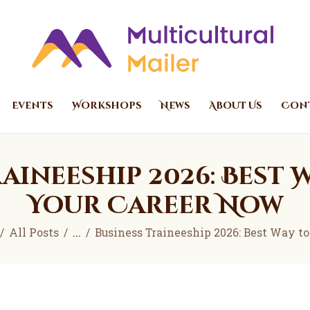
Home
Events
Multicultural Mailer
Multicultural Mailer Inc.
Workshops
News
Events
Workshops
News
About Us
Cont
About Us
Contact Us
aineeship 2026: Best 
Your Career Now
All Posts
...
Business Traineeship 2026: Best Way to S