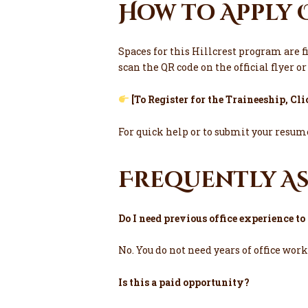
How to Apply 
Spaces for this Hillcrest program are f
scan the QR code on the official flyer o
[
To Register for the Traineeship, Cl
For quick help or to submit your resume
Frequently A
Do I need previous office experience t
No. You do not need years of office wor
Is this a paid opportunity?