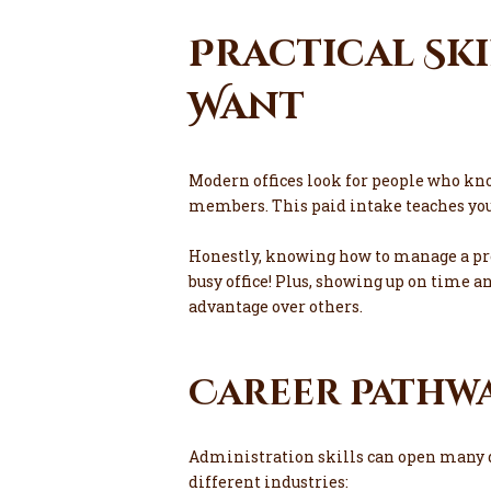
Practical Sk
Want
Modern offices look for people who kn
members. This paid intake teaches you
Honestly, knowing how to manage a pro
busy office! Plus, showing up on time a
advantage over others.
Career Pathw
Administration skills can open many doo
different industries: