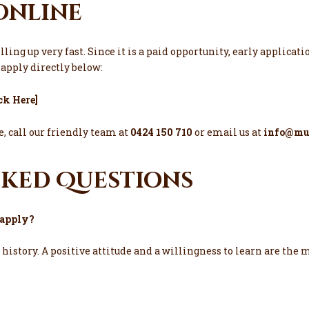
Online
illing up very fast. Since it is a paid opportunity, early applic
r apply directly below:
ick Here
]
, call our friendly team at
0424 150 710
or email us at
info@mul
sked Questions
o apply?
k history. A positive attitude and a willingness to learn are the