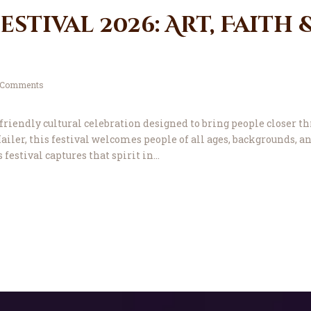
stival 2026: Art, Faith 
Comments
riendly cultural celebration designed to bring people closer thr
iler, this festival welcomes people of all ages, backgrounds, a
s festival captures that spirit in…