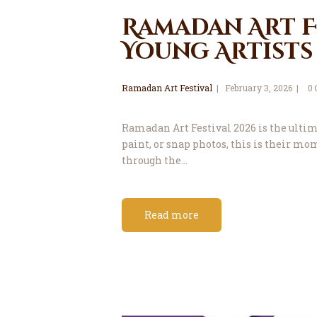
Ramadan Art Fe
Young Artists
Ramadan Art Festival
February 3, 2026
0
Ramadan Art Festival 2026 is the ultimat
paint, or snap photos, this is their m
through the…
Read more