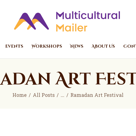
Home
Events
Multicultural Mailer
Multicultural Mailer Inc.
Workshops
News
Events
Workshops
News
About Us
Cont
About Us
Contact Us
adan Art Fest
Home
All Posts
...
Ramadan Art Festival