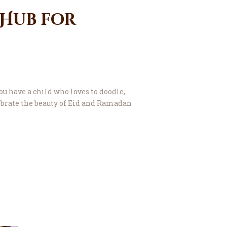
 Hub for
ou have a child who loves to doodle,
lebrate the beauty of Eid and Ramadan