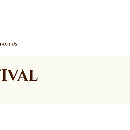
act Us
ival