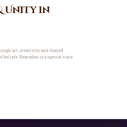
& Unity in
ough art, creativity, and shared
nd beliefs. Ramadan is a special time