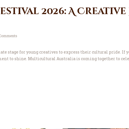
stival 2026: A Creative
Comments
e stage for young creatives to express their cultural pride. If y
oment to shine. Multicultural Australia is coming together to ce