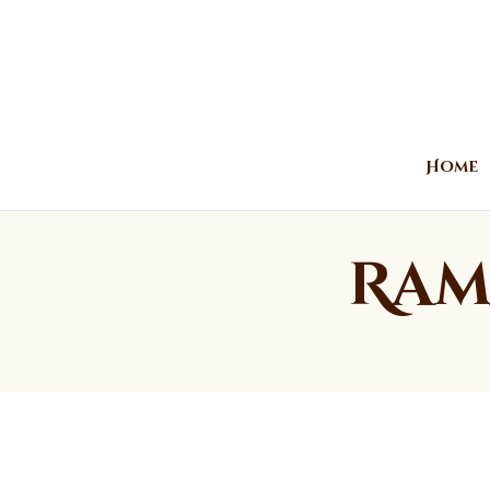
Home
Ram