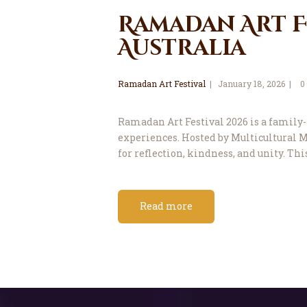
Ramadan Art Fe
Australia
Ramadan Art Festival
January 18, 2026
0
Ramadan Art Festival 2026 is a family-f
experiences. Hosted by Multicultural Ma
for reflection, kindness, and unity. Thi
Read more