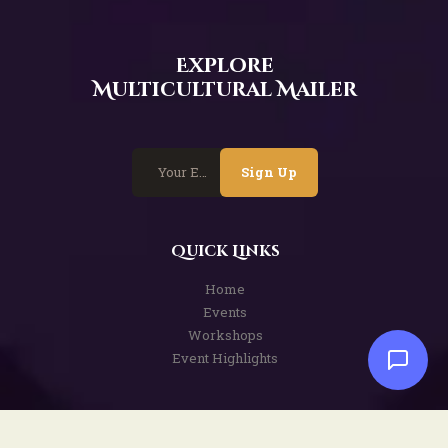
Explore
Multicultural Mailer
Sign Up
Quick Links
Home
Events
Workshops
Event Highlights
Services