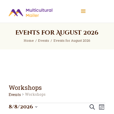
Multicultural Mailer
Multicultural Mailer Inc.
Events for August 2026
Home
Events
Home
Events
Events for August 2026
Workshops
News
About Us
Contact Us
Workshops
Workshops
Events
Events
E
E
8/8/2026
Search
Month
v
v
S