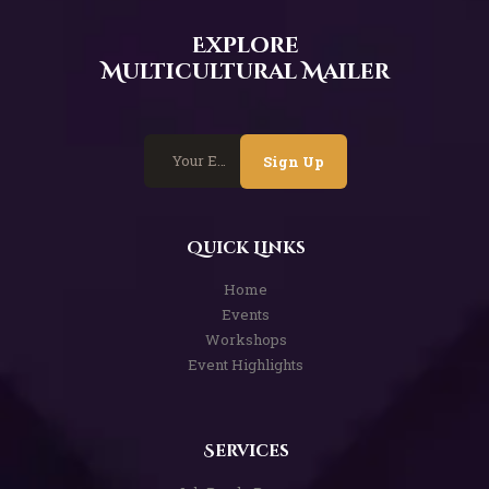
Explore
Multicultural Mailer
Sign Up
Quick Links
Home
Events
Workshops
Event Highlights
Services