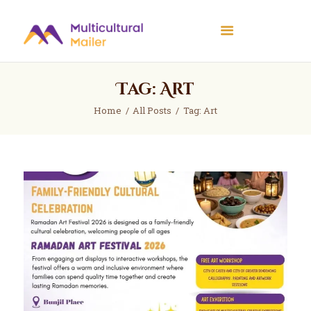
Multicultural Mailer
Multicultural Mailer Inc.
Tag: Art
Home
Events
Home
All Posts
Tag: Art
Workshops
News
About Us
Contact Us