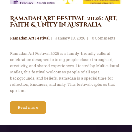
Ramadan Art Festival 2026: Art,
Faith & Unity in Australia
Ramadan Art Festival
January 18, 2026
0
Comments
Ramadan Art Festival 2026 is a family-friendly cultural
celebration designed to bring people closer through art,
creativity, and shared experiences. Hosted by Multicultural
Mailer, this festival welcomes people of all ages,
backgrounds, and beliefs. Ramadan is a special time for
reflection, kindness, and unity. This festival captures that
spirit in…
Read more