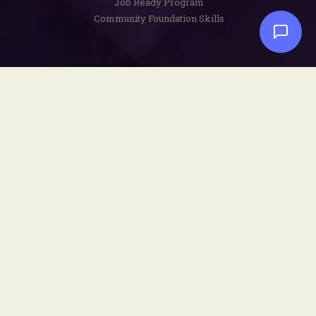
Job Ready Program
Community Foundation Skills
Disclaimers
Privacy Policy
Terms and Conditions
Copyright Notice
Social
Facebook
YouTube
Instagram